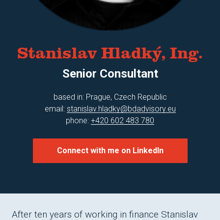
Mar
Tom
Mich
Stanislav Hladký, Ing.
Mic
Senior Consultant
Dave
Car
based in: Prague, Czech Republic
email:
stanislav.hladky@bdadvisory.eu
Mag
phone:
+420 602 483 780
Stan
Mic
Connect with me on LinkedIn
Pave
Lau
Jan
After ten years of working in finance Stanislav