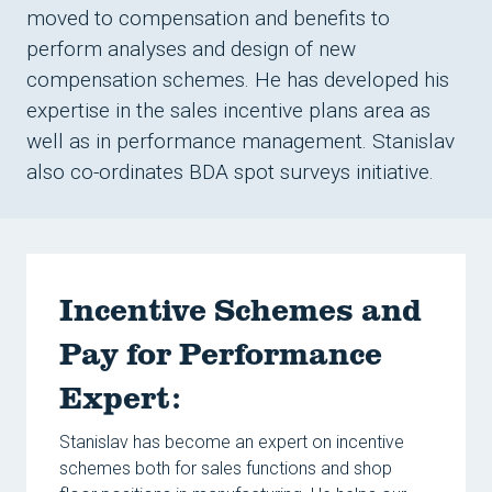
Conta
moved to compensation and benefits to
Reso
perform analyses and design of new
compensation schemes. He has developed his
expertise in the sales incentive plans area as
well as in performance management. Stanislav
also co-ordinates BDA spot surveys initiative.
Incentive Schemes and
Pay for Performance
Expert:
Stanislav has become an expert on incentive
schemes both for sales functions and shop