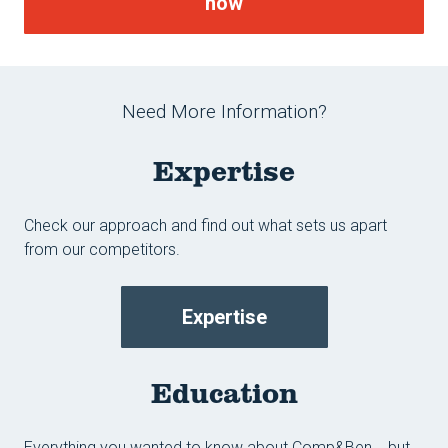
now
Need More Information?
Expertise
Check our approach and find out what sets us apart
from our competitors.
Expertise
Education
Everything you wanted to know about Comp&Ben... but