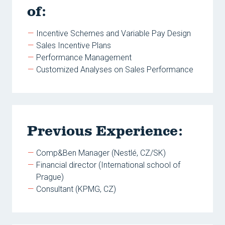
of:
Incentive Schemes and Variable Pay Design
Sales Incentive Plans
Performance Management
Customized Analyses on Sales Performance
Previous Experience:
Comp&Ben Manager (Nestlé, CZ/SK)
Financial director (International school of
Prague)
Consultant (KPMG, CZ)