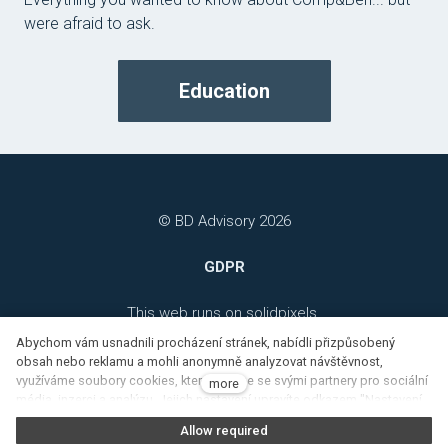
were afraid to ask.
Education
© BD Advisory 2026
GDPR
This web runs on
solidpixels.
Abychom vám usnadnili procházení stránek, nabídli přizpůsobený
obsah nebo reklamu a mohli anonymně analyzovat návštěvnost,
využíváme soubory cookies, které sdílíme se svými partnery pro sociální
more
média, inzerci a analýzu. Jejich nastavení upravíte odkazem "Nastavení
cookies" a kdykoliv jej můžete změnit v patičce webu. Podrobnější
Allow required
informace najdete v našich Zásadách ochrany osobních údajů a