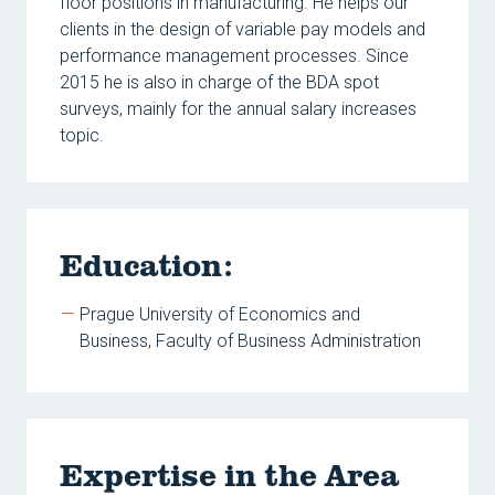
floor positions in manufacturing. He helps our
clients in the design of variable pay models and
performance management processes. Since
2015 he is also in charge of the BDA spot
surveys, mainly for the annual salary increases
topic.
Education:
Prague University of Economics and
Business, Faculty of Business Administration
Expertise in the Area