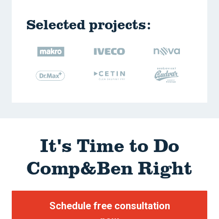
Selected projects:
It's Time to
Do
Comp&Ben Right
Schedule free consultation