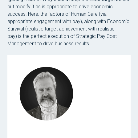
but modify it as is appropriate to drive economic
success. Here, the factors of Human Care (via
appropriate engagement with pay), along with Economic
Survival (realistic target achievement with realistic
pay) is the perfect execution of Strategic Pay Cost
Management to drive business results.