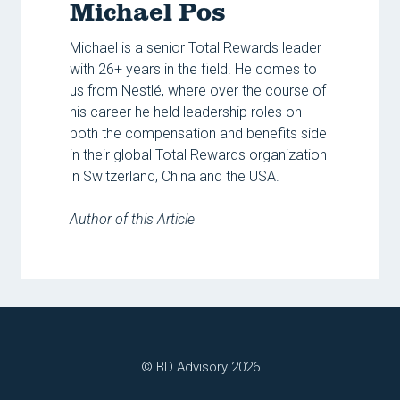
Michael Pos
Michael is a senior Total Rewards leader
with 26+ years in the field. He comes to
us from Nestlé, where over the course of
his career he held leadership roles on
both the compensation and benefits side
in their global Total Rewards organization
in Switzerland, China and the USA.
Author of this Article
© BD Advisory 2026