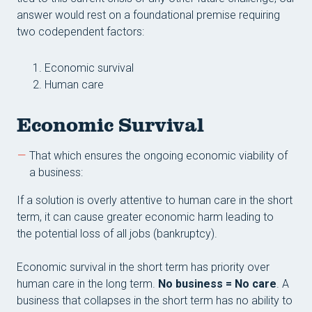
Conta
answer would rest on a foundational premise requiring
Reso
two codependent factors:
Economic survival
Human care
Economic Survival
That which ensures the ongoing economic viability of
a business:
If a solution is overly attentive to human care in the short
term, it can cause greater economic harm leading to
the potential loss of all jobs (bankruptcy).
Economic survival in the short term has priority over
human care in the long term.
No business = No care
. A
business that collapses in the short term has no ability to