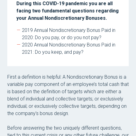
Mar
During this COVID-19 pandemic you are all
facing two fundamental questions regarding
Tom
your Annual Nondiscretionary Bonuses.
Mich
2019 Annual Nondiscretionary Bonus Paid in
Mic
2020: Do you pay, or do you not pay?
2020 Annual Nondiscretionary Bonus Paid in
Dave
2021: Do you keep, and pay?
Car
Mag
First a definition is helpful: A Nondiscretionary Bonus is a
Stan
variable pay component of an employee’s total cash that
Mic
is based on the definition of targets which are either a
blend of individual and collective targets; or exclusively
Pave
individual; or exclusively collective targets, depending on
Lau
the company’s bonus design.
Jan
Before answering the two uniquely different questions,
tied to this current crisis or any other future challenge, our