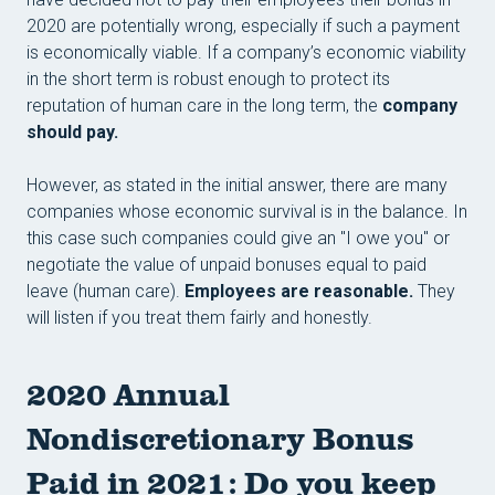
2020 are potentially wrong, especially if such a payment
is economically viable. If a company’s economic viability
in the short term is robust enough to protect its
reputation of human care in the long term, the
company
should pay.
However, as stated in the initial answer, there are many
companies whose economic survival is in the balance. In
this case such companies could give an "I owe you" or
negotiate the value of unpaid bonuses equal to paid
leave (human care).
Employees are reasonable.
They
will listen if you treat them fairly and honestly.
2020 Annual
Nondiscretionary Bonus
Paid in 2021: Do you keep