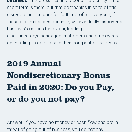
business
. This presumes that economic viability in the
short term is there, but that companies in spite of this
disregard human care for further profits. Everyone, if
these circumstances continue, will eventually discover a
business’s callous behaviour, leading to
disconnected/disengaged customers and employees
celebrating its demise and their competitor’s success.
2019 Annual
Nondiscretionary Bonus
Paid in 2020: Do you Pay,
or do you not pay?
Answer: If you have no money or cash flow and are in
threat of going out of business, you do not pay