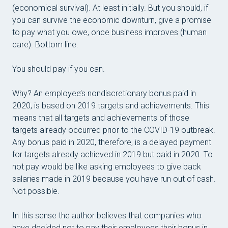
(economical survival). At least initially. But you should, if
you can survive the economic downturn, give a promise
to pay what you owe, once business improves (human
care). Bottom line:
You should pay if you can.
Why? An employee’s nondiscretionary bonus paid in
2020, is based on 2019 targets and achievements. This
means that all targets and achievements of those
targets already occurred prior to the COVID-19 outbreak.
Any bonus paid in 2020, therefore, is a delayed payment
for targets already achieved in 2019
but paid in 2020. To
not pay would be like asking employees to give back
salaries made in 2019 because you have run out of cash.
Not possible.
In this sense the author believes that companies who
have decided not to pay their employees their bonus in