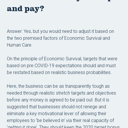
and pay?
Answer:
Yes, but you would need to adjust it based on
the two premised factors of Economic Survival and
Human Care.
On the principle of Economic Survival, targets that were
based on pre COVID-19 expectations should and must
be restated based on realistic business probabilities.
Here, the business can be as transparently tough as
needed through realistic stretch targets and objectives
before any money is agreed to be paid out. But it is
suggested that businesses should not renege and
eliminate a key motivational lever of allowing their
employees to ‘be believed in’ via their real capacity of
‘getting it done’. They should keep the 2020 target bonus