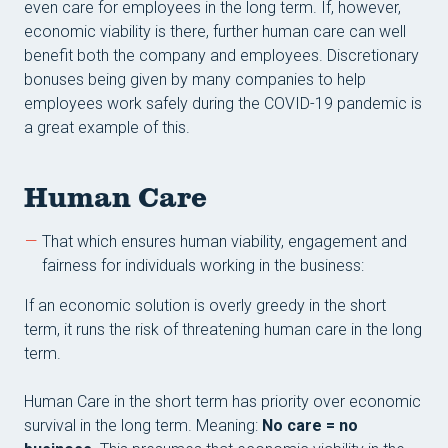
even care for employees in the long term. If, however,
economic viability is there, further human care can well
benefit both the company and employees. Discretionary
bonuses being given by many companies to help
employees work safely during the COVID-19 pandemic is
a great example of this.
Human Care
That which ensures human viability, engagement and
fairness for individuals working in the business:
If an economic solution is overly greedy in the short
term, it runs the risk of threatening human care in the long
term.
Human Care in the short term has priority over economic
survival in the long term. Meaning:
No care = no