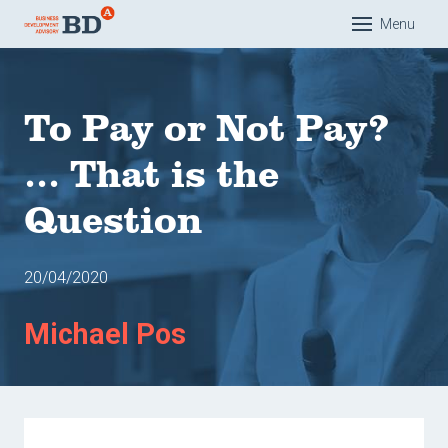
Menu
Hom
Exper
To Pay or Not Pay?
Solut
... That is the
Educa
Question
Com
Com
20/04/2020
Com
Mana
Michael Pos
Acad
Refer
Our t