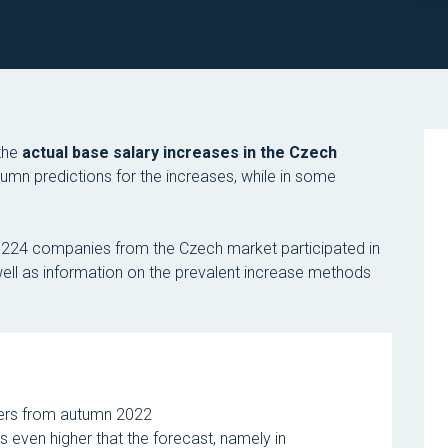
 the
actual base salary increases in the Czech
tumn predictions for the increases, while in some
of 224 companies from the Czech market participated in
s well as information on the prevalent increase methods
bers from autumn 2022
s even higher that the forecast, namely in