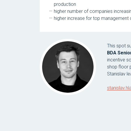
production
higher number of companies increasing
higher increase for top management co
This spot 
BDA Senior
incentive s
shop floor
Stanislav l
stanislav.h