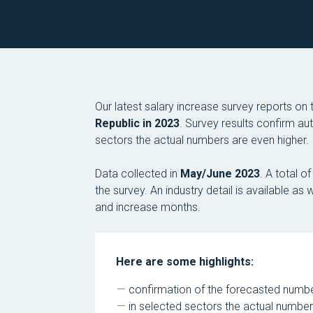
Our latest salary increase survey reports on
Republic in 2023
. Survey results confirm au
sectors the actual numbers are even higher.
Data collected in
May/June 2023
. A total 
the survey. An industry detail is available a
and increase months.
Here are some highlights:
confirmation of the forecasted num
in selected sectors the actual number