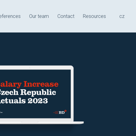
e
eferences
Our team
Contact
Resources
cz