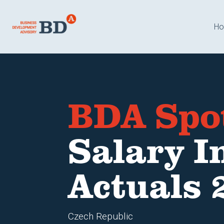
H
BDA Spo
Salary I
Actuals 
Czech Republic