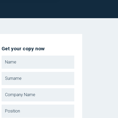
Get your copy now