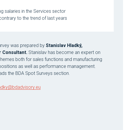
 salaries in the Services sector
ntrary to the trend of last years
survey was prepared by
Stanislav Hladký,
 Consultant.
Stanislav has become an expert on
chemes both for sales functions and manufacturing
 positions as well as performance management.
eads the BDA Spot Surveys section.
ladky@bdadvisory.eu