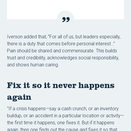
Iverson added that, “For all of us, but leaders especially,
there is a duty that comes before personal interest…”
Pain should be shared and commensurate. This builds
trust and credibility, acknowledges social responsibility,
and shows human caring.
Fix it so it never happens
again
“If a crisis happens—say a cash crunch, or an inventory
buildup, or an accident in a particular location or activity—
the first time it happens, one fixes it. But if it happens
again, then one finds out the cause and fixes it so that