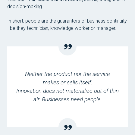
decision-making.
In short, people are the guarantors of business continuity
- be they technician, knowledge worker or manager.
Neither the product nor the service
makes or sells itself.
Innovation does not materialize out of thin
air. Businesses need people.