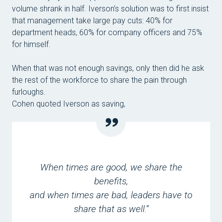
volume shrank in half. Iverson’s solution was to first insist
that management take large pay cuts: 40% for
department heads, 60% for company officers and 75%
for himself.
When that was not enough savings, only then did he ask
the rest of the workforce to share the pain through
furloughs.
Cohen quoted Iverson as saying,
When times are good, we share the
benefits,
and when times are bad, leaders have to
share that as well.”