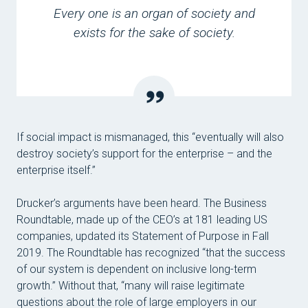
Every one is an organ of society and
exists for the sake of society.
If social impact is mismanaged, this “eventually will also
destroy society’s support for the enterprise – and the
enterprise itself.”
Drucker’s arguments have been heard. The Business
Roundtable, made up of the CEO’s at 181 leading US
companies, updated its Statement of Purpose in Fall
2019. The Roundtable has recognized “that the success
of our system is dependent on inclusive long-term
growth.” Without that, “many will raise legitimate
questions about the role of large employers in our