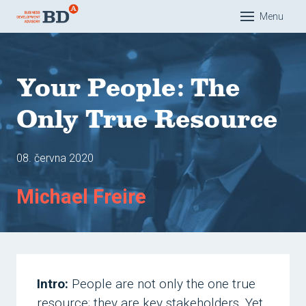
Menu
Dom
O nás
Your People: The
Řešen
Only True Resource
Eduk
Com
08. června 2020
Pra
Michael Freire
Man
Akad
Refer
Náš 
Intro:
People are not only the one true
Mar
resource; they are key stakeholders. Yet,