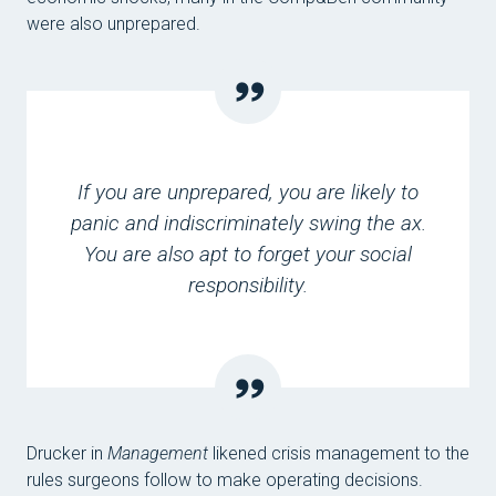
were also unprepared.
If you are unprepared, you are likely to
panic and indiscriminately swing the ax.
You are also apt to forget your social
responsibility.
Drucker in
Management
likened crisis management to the
rules surgeons follow to make operating decisions.