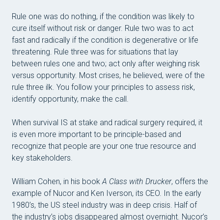
Rule one was do nothing, if the condition was likely to
cure itself without risk or danger. Rule two was to act
fast and radically if the condition is degenerative or life
threatening. Rule three was for situations that lay
between rules one and two; act only after weighing risk
versus opportunity. Most crises, he believed, were of the
rule three ilk. You follow your principles to assess risk,
identify opportunity, make the call.
When survival IS at stake and radical surgery required, it
is even more important to be principle-based and
recognize that people are your one true resource and
key stakeholders.
William Cohen, in his book
A Class with Drucker
, offers the
example of Nucor and Ken Iverson, its CEO. In the early
1980’s, the US steel industry was in deep crisis. Half of
the industry’s jobs disappeared almost overnight. Nucor’s