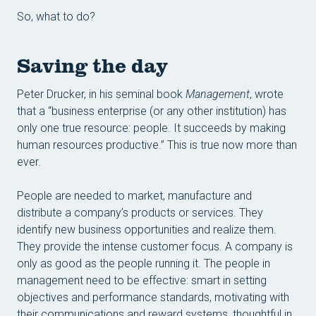
Konta
So, what to do?
Ke st
Saving the day
Peter Drucker, in his seminal book
Management
, wrote
that a “business enterprise (or any other institution) has
only one true resource: people. It succeeds by making
human resources productive.” This is true now more than
ever.
People are needed to market, manufacture and
distribute a company’s products or services. They
identify new business opportunities and realize them.
They provide the intense customer focus. A company is
only as good as the people running it. The people in
management need to be effective: smart in setting
objectives and performance standards, motivating with
their communications and reward systems, thoughtful in