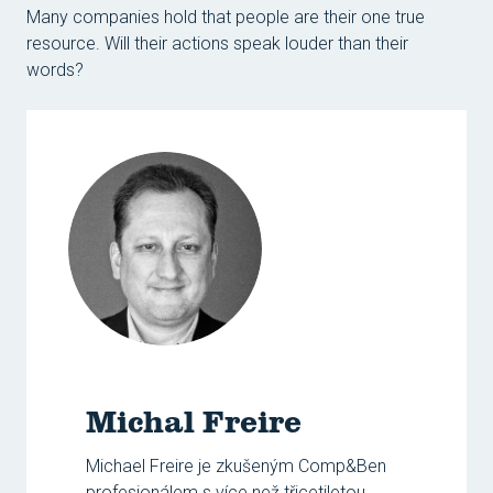
Many companies hold that people are their one true
resource. Will their actions speak louder than their
words?
Michal Freire
Michael Freire je zkušeným Comp&Ben
profesionálem s více než třicetiletou