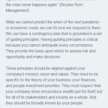
the crisis never happens again.” (Drucker from
Management
).
While we cannot predict the when of the next pandemic
or economic crash, we can fix how we respond to them.
We can have a contingency plan that is grounded in a set
of guiding principles. Having guiding principles is critical
because you cannot anticipate every circumstance.
They provide the basis upon which to assess risk and
opportunity and make decisions.
These principles should be aligned against your
company’s mission, vision and values. They need to be
specific to the theory of your business, your finances,
and people investment priorities. They must respect that
your company does not produce wealth just for itself, but
for all of its stakeholders and society as a whole. And,
they should be broadly known by your people.