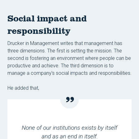
Social impact and
responsibility
Drucker in Management writes that management has
three dimensions. The first is setting the mission. The
second is fostering an environment where people can be
productive and achieve. The third dimension is to
manage a company’s social impacts and responsibilities.
He added that,
None of our institutions exists by itself
and as an end in itself.