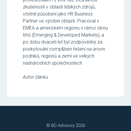
zkušeností v oblasti lidských zdrojů,
včetně působení jako HR Business
Partner ve výrobní oblasti. Pracoval v
EMEA a americkém regionu v rámci obou
trhů (Emerging & Developed Markets), a
po dobu dvaceti let byl zodpovědný za
poskytování comp&ben řešení na úrovni
podniků, regionů a zemí ve velkých
nadnárodních společnostech.
Autor článku
© BD Advisory 2026