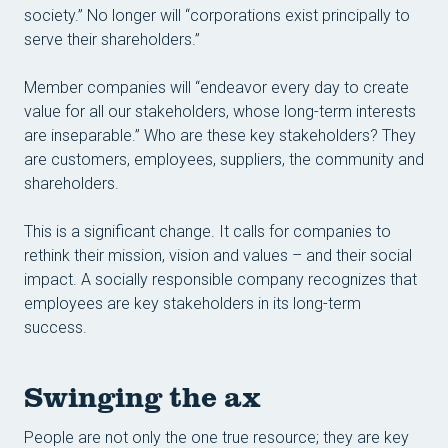
society.” No longer will “corporations exist principally to
serve their shareholders.”
Member companies will “endeavor every day to create
value for all our stakeholders, whose long-term interests
are inseparable.” Who are these key stakeholders? They
are customers, employees, suppliers, the community and
shareholders.
This is a significant change. It calls for companies to
rethink their mission, vision and values – and their social
impact. A socially responsible company recognizes that
employees are key stakeholders in its long-term
success.
Swinging the ax
People are not only the one true resource; they are key