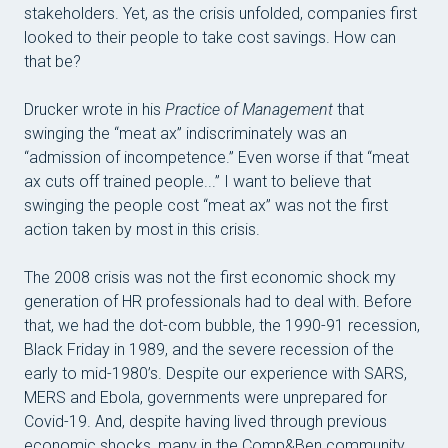
stakeholders. Yet, as the crisis unfolded, companies first
looked to their people to take cost savings. How can
that be?
Drucker wrote in his
Practice of Management
that
swinging the “meat ax” indiscriminately was an
“admission of incompetence.” Even worse if that “meat
ax cuts off trained people...” I want to believe that
swinging the people cost “meat ax” was not the first
action taken by most in this crisis.
The 2008 crisis was not the first economic shock my
generation of HR professionals had to deal with. Before
that, we had the dot-com bubble, the 1990-91 recession,
Black Friday in 1989, and the severe recession of the
early to mid-1980’s. Despite our experience with SARS,
MERS and Ebola, governments were unprepared for
Covid-19. And, despite having lived through previous
economic shocks, many in the Comp&Ben community