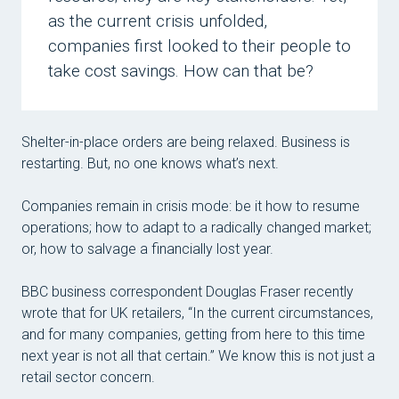
as the current crisis unfolded,
Tom
companies first looked to their people to
Mich
take cost savings. How can that be?
Mic
Dave
Shelter-in-place orders are being relaxed. Business is
Car
restarting. But, no one knows what’s next.
Mag
Companies remain in crisis mode: be it how to resume
Stan
operations; how to adapt to a radically changed market;
Mic
or, how to salvage a financially lost year.
Pave
BBC business correspondent Douglas Fraser recently
Kat
wrote that for UK retailers, “In the current circumstances,
and for many companies, getting from here to this time
Lau
next year is not all that certain.” We know this is not just a
Jan
retail sector concern.