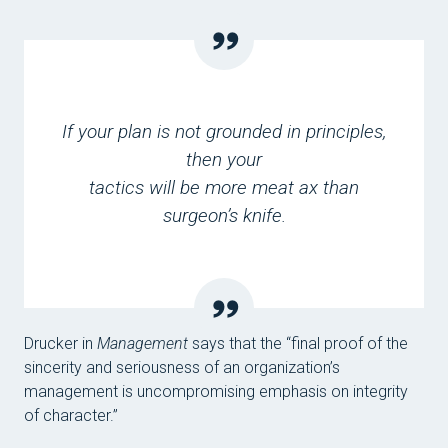
If your plan is not grounded in principles,
then your
tactics will be more meat ax than
surgeon’s knife.
Drucker in
Management
says that the “final proof of the
sincerity and seriousness of an organization’s
management is uncompromising emphasis on integrity
of character.”